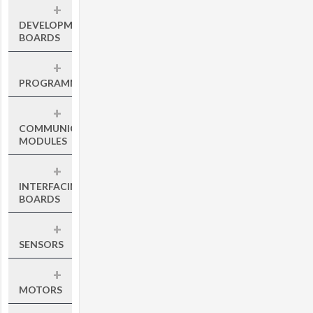
+
DEVELOPMENT
BOARDS
+
PROGRAMMERS
+
COMMUNICATION
MODULES
+
INTERFACING
BOARDS
+
SENSORS
+
MOTORS