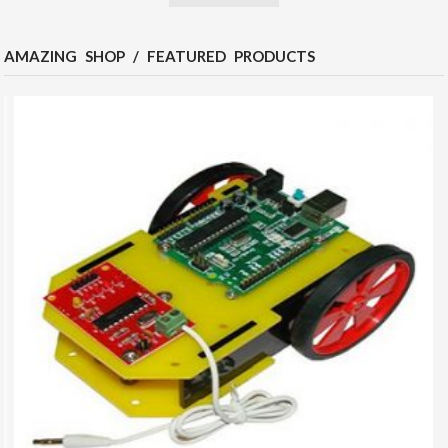
AMAZING SHOP / FEATURED PRODUCTS