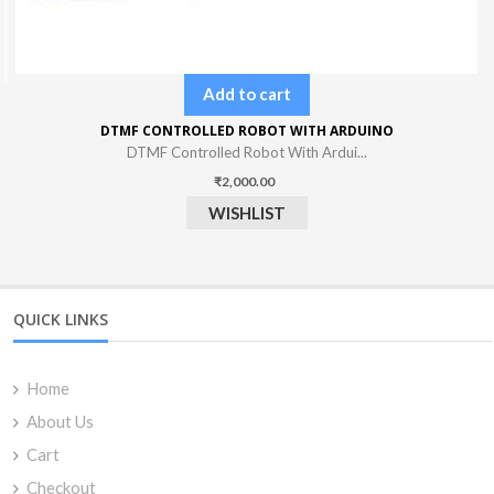
Add to cart
DTMF CONTROLLED ROBOT WITH ARDUINO
DTMF Controlled Robot With Ardui...
₹
2,000.00
WISHLIST
QUICK LINKS
Home
About Us
Cart
Checkout