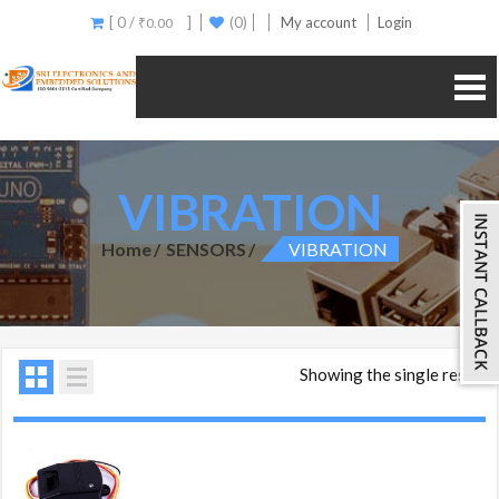
[ 0 /
]
(0)
My account
Login
₹
0.00
VIBRATION
Home
SENSORS
VIBRATION
Showing the single result