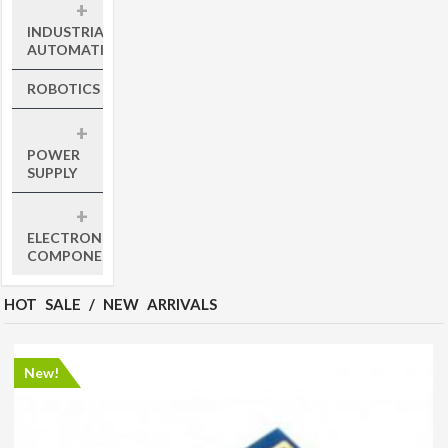
+
INDUSTRIAL
AUTOMATION
ROBOTICS
+
POWER
SUPPLY
+
ELECTRONIC
COMPONENTS
HOT SALE / NEW ARRIVALS
New!