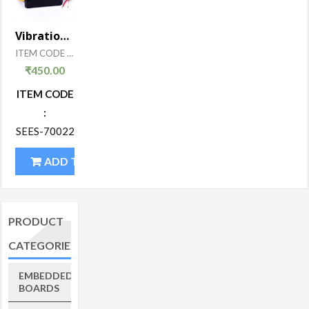
Vibration Sensor
ITEM CODE : SEES-700
₹
450.00
ITEM CODE
:
SEES-70022
ADD TO CART
PRODUCT
CATEGORIES
EMBEDDED
BOARDS