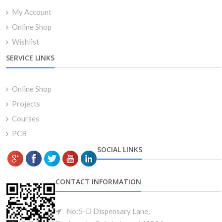
My Account
Online Shop
Wishlist
SERVICE LINKS
Online Shop
Projects
Courses
PCB
SOCIAL LINKS
CONTACT INFORMATION
No:5-D Dispensary Lane,