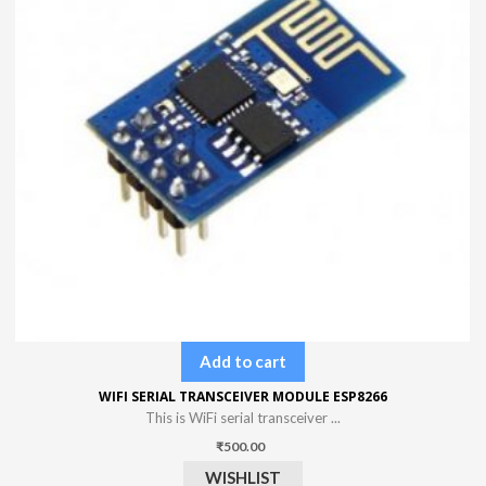
Add to cart
WIFI SERIAL TRANSCEIVER MODULE ESP8266
This is WiFi serial transceiver ...
₹
500.00
WISHLIST