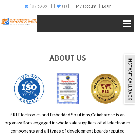
[ 0 /
]
(1)
My account
Login
₹
0.00
ABOUT US
SRI Electronics and Embedded Solutions,Coimbatore is an
organizations engaged in whole sale suppliers of all electronics
components and all types of development boards reputed