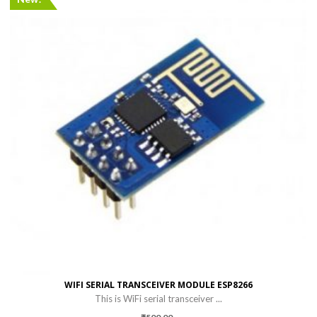
WIFI SERIAL TRANSCEIVER MODULE ESP8266
This is WiFi serial transceiver ...