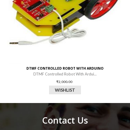
DTMF CONTROLLED ROBOT WITH ARDUINO
DTMF Controlled Robot With Ardui...
₹
2,000.00
WISHLIST
Contact Us