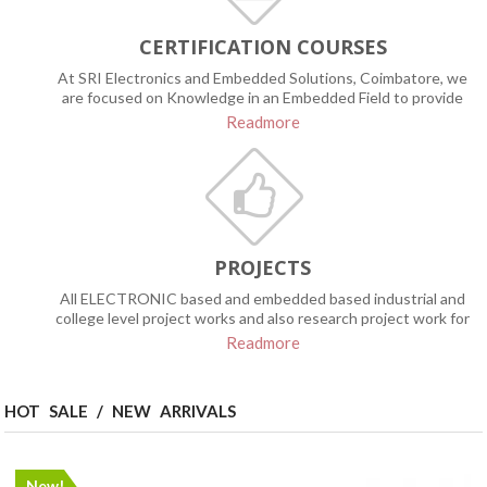
CERTIFICATION COURSES
At SRI Electronics and Embedded Solutions, Coimbatore, we
are focused on Knowledge in an Embedded Field to provide
the certification programs based on
Readmore
PROJECTS
All ELECTRONIC based and embedded based industrial and
college level project works and also research project work for
the PhD scholars has been done services with the highest
Readmore
levels of customer satisfaction – we will do everything we can
to meet your expectations. With a variety of offerings to
choose from, we’re sure you’ll be happy working with us.
HOT SALE / NEW ARRIVALS
New!