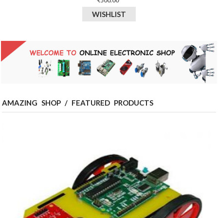
₹
500.00
WISHLIST
AMAZING SHOP / FEATURED PRODUCTS