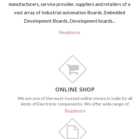
manufacturers, service provider, suppliers and retailers of a
vast array of Industrial automation Boards ,Embedded
Development Boards, Development boards...
Readmore
ONLINE SHOP
We are one of the most trusted online stores in India for all
kinds of Electronic components. We offer wide range of
quality products for Hobbyist, Robotic engineers, Students to
Readmore
build innovative projects & all other electronic service groups