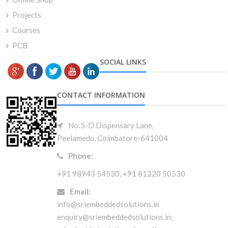
Projects
Courses
PCB
SOCIAL LINKS
CONTACT INFORMATION
No:5-D Dispensary Lane,
Peelamedu, Coimbatore-641004
Phone:
+91 98943 54530, +91 81220 50530
Email:
info@sriembeddedsolutions.in
enquiry@sriembeddedsolutions.in,