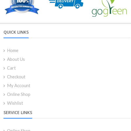
QUICK LINKS
Home
About Us
Cart
Checkout
My Account
Online Shop
Wishlist
SERVICE LINKS
Online Shop